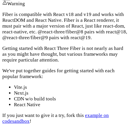
Warning
Fiber is compatible with React v18 and v19 and works with
ReactDOM and React Native. Fiber is a React renderer, it
must pair with a major version of React, just like react-dom,
react-native, etc. @react-three/fiber@8 pairs with react@18,
@react-three/fiber@9 pairs with react@19.
Getting started with React Three Fiber is not nearly as hard
as you might have thought, but various frameworks may
require particular attention.
We've put together guides for getting started with each
popular framework:
Vite.js
Next.js
CDN w/o build tools
React Native
If you just want to give it a try, fork this
example on
codesandbox
!