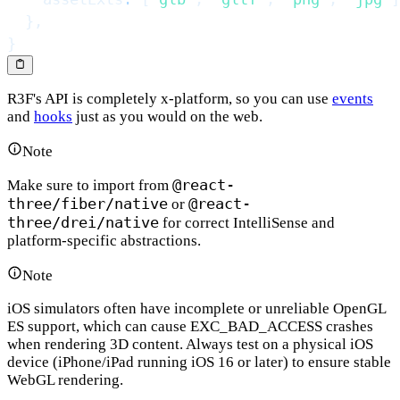
}
,
}
R3F's API is completely x-platform, so you can use
events
and
hooks
just as you would on the web.
Note
@react-
Make sure to import from
three/fiber/native
@react-
or
three/drei/native
for correct IntelliSense and
platform-specific abstractions.
Note
iOS simulators often have incomplete or unreliable OpenGL
ES support, which can cause EXC_BAD_ACCESS crashes
when rendering 3D content. Always test on a physical iOS
device (iPhone/iPad running iOS 16 or later) to ensure stable
WebGL rendering.