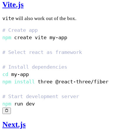
Vite.js
vite
will also work out of the box.
# Create app
npm
# Select react as framework
# Install dependencies
cd
npm
install
# Start development server
npm
Next.js