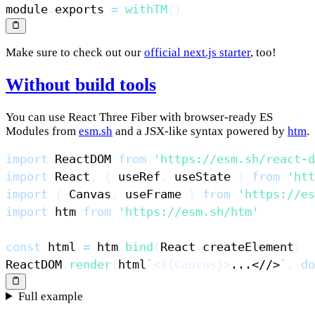
module
.
exports
=
withTM
(
)
Make sure to check out our
official next.js starter
, too!
Without build tools
You can use React Three Fiber with browser-ready ES
Modules from
esm.sh
and a JSX-like syntax powered by
htm
.
import
ReactDOM
from
'https://esm.sh/react-d
import
React
,
{
 useRef
,
 useState 
}
from
'htt
import
{
Canvas
,
 useFrame 
}
from
'https://es
import
htm
from
'https://esm.sh/htm'
const
 html 
=
 htm
.
bind
(
React
.
createElement
)
ReactDOM
.
render
(
html
`
<
${
Canvas
}
>
...<//>
`
,
do
Full example