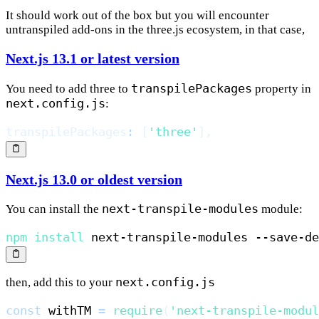
It should work out of the box but you will encounter
untranspiled add-ons in the three.js ecosystem, in that case,
Next.js 13.1 or latest version
transpilePackages
You need to add three to
property in
next.config.js
:
transpilePackages
:
[
'three'
]
,
Next.js 13.0 or oldest version
next-transpile-modules
You can install the
module:
npm
install
next.config.js
then, add this to your
const
 withTM 
=
require
(
'next-transpile-modul