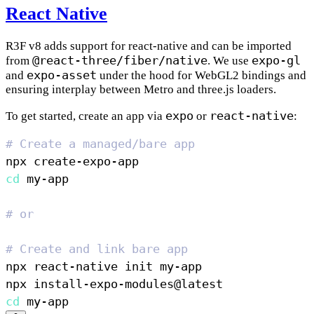
React Native
R3F v8 adds support for react-native and can be imported
@react-three/fiber/native
expo-gl
from
. We use
expo-asset
and
under the hood for WebGL2 bindings and
ensuring interplay between Metro and three.js loaders.
expo
react-native
To get started, create an app via
or
:
# Create a managed/bare app
cd
# or
# Create and link bare app
cd