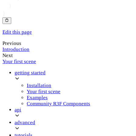
)
}
Edit this page
Previous
Introduction
Next
Your first scene
getting started
Installation
Your first scene
Examples
Community R3F Components
api
advanced
tutorials