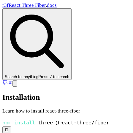
r3f
React Three Fiber
.
docs
Search
for anything
Press
/
to search
Installation
Learn how to install react-three-fiber
npm
install