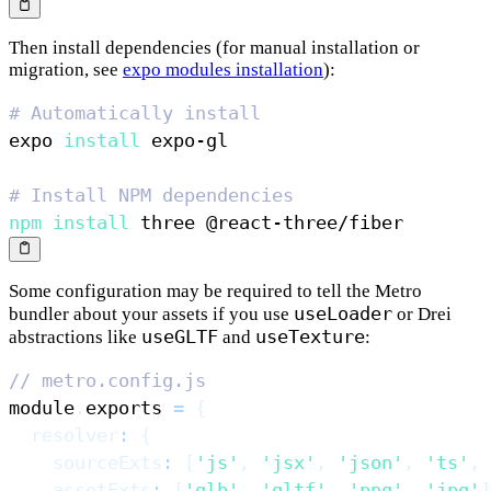
Then install dependencies (for manual installation or
migration, see
expo modules installation
):
# Automatically install
expo 
install
# Install NPM dependencies
npm
install
Some configuration may be required to tell the Metro
useLoader
bundler about your assets if you use
or Drei
useGLTF
useTexture
abstractions like
and
:
// metro.config.js
module
.
exports
=
{
resolver
:
{
sourceExts
:
[
'js'
,
'jsx'
,
'json'
,
'ts'
,
assetExts
:
[
'glb'
,
'gltf'
,
'png'
,
'jpg'
]