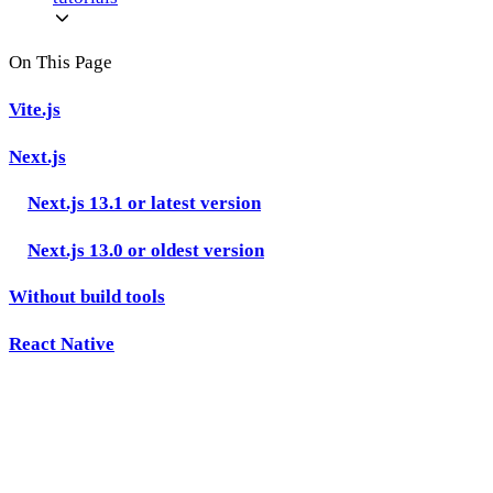
On This Page
Vite.js
Next.js
Next.js 13.1 or latest version
Next.js 13.0 or oldest version
Without build tools
React Native