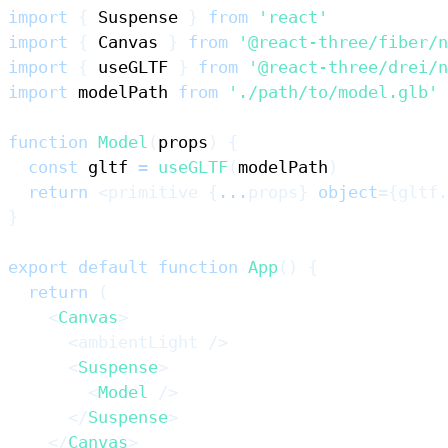
import
{
Suspense
}
from
'react'
import
{
Canvas
}
from
'@react-three/fiber/n
import
{
 useGLTF 
}
from
'@react-three/drei/n
import
modelPath
from
'./path/to/model.glb'
function
Model
(
props
)
{
const
 gltf 
=
useGLTF
(
modelPath
)
return
<
primitive
{
...
props
}
object
=
{
gltf
.
}
export
default
function
App
(
)
{
return
(
<
Canvas
>
<
ambientLight
/>
<
Suspense
>
<
Model
/>
</
Suspense
>
</
Canvas
>