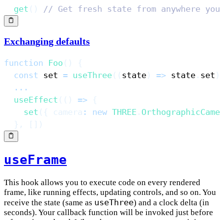
get
(
)
// Get fresh state from anywhere you
Exchanging defaults
function
Foo
(
)
{
const
 set 
=
useThree
(
(
state
)
=>
 state
.
set
)
...
useEffect
(
(
)
=>
{
set
(
{
camera
:
new
THREE
.
OrthographicCame
}
,
[
]
)
useFrame
This hook allows you to execute code on every rendered
frame, like running effects, updating controls, and so on. You
useThree
receive the state (same as
) and a clock delta (in
seconds). Your callback function will be invoked just before