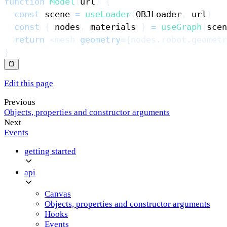
function
Model
(
url
)
{
const
 scene 
=
useLoader
(
OBJLoader
,
 url
)
const
{
 nodes
,
 materials 
}
=
useGraph
(
scen
return
<
mesh
geometry
=
{
nodes
.
robot
.
geometr
}
Edit this page
Previous
Objects, properties and constructor arguments
Next
Events
getting started
api
Canvas
Objects, properties and constructor arguments
Hooks
Events