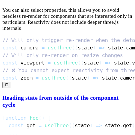
You can also select properties, this allows you to avoid
needless re-render for components that are interested only in
particulars. Reactivity does not include deeper three.js
internals!
// Will only trigger re-render when the defa
const
 camera 
=
useThree
(
(
state
)
=>
 state
.
cam
// Will only re-render on resize changes
const
 viewport 
=
useThree
(
(
state
)
=>
 state
.
v
// ❌ You cannot expect reactivity from thre
const
 zoom 
=
useThree
(
(
state
)
=>
 state
.
camer
Reading state from outside of the component
cycle
function
Foo
(
)
{
const
 get 
=
useThree
(
(
state
)
=>
 state
.
get
)
...