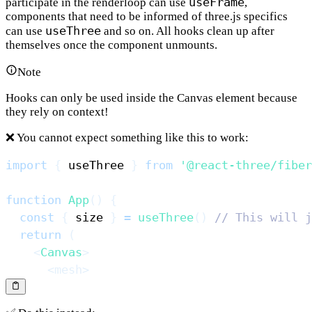
useFrame
participate in the renderloop can use
,
components that need to be informed of three.js specifics
useThree
can use
and so on. All hooks clean up after
themselves once the component unmounts.
Note
Hooks can only be used inside the Canvas element because
they rely on context!
❌ You cannot expect something like this to work:
import
{
 useThree 
}
from
'@react-three/fiber
function
App
(
)
{
const
{
 size 
}
=
useThree
(
)
// This will j
return
(
<
Canvas
>
<
mesh
>