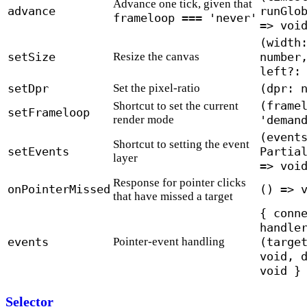
Advance one tick, given that
advance
runGlo
frameloop === 'never'
=> voi
(width
setSize
Resize the canvas
number
left?:
setDpr
Set the pixel-ratio
(dpr: 
(frame
Shortcut to set the current
setFrameloop
render mode
'deman
(event
Shortcut to setting the event
setEvents
Partia
layer
=> voi
Response for pointer clicks
onPointerMissed
() => 
that have missed a target
{ conn
handle
events
Pointer-event handling
(targe
void, 
void }
Selector