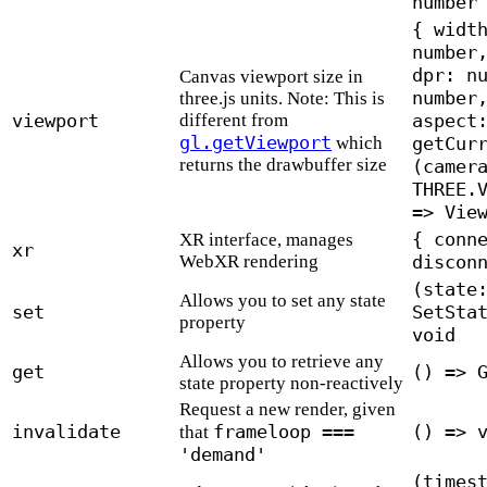
number
{ widt
number
dpr: n
Canvas viewport size in
number
three.js units. Note: This is
viewport
different from
aspect
gl.getViewport
which
getCur
returns the drawbuffer size
(camer
THREE.
=> Vie
{ conn
XR interface, manages
xr
WebXR rendering
discon
(state
Allows you to set any state
set
SetSta
property
void
Allows you to retrieve any
get
() => 
state property non-reactively
Request a new render, given
invalidate
frameloop ===
() => 
that
'demand'
(times