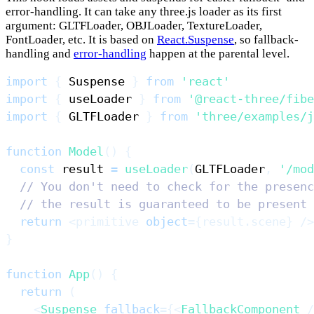
error-handling. It can take any three.js loader as its first
argument: GLTFLoader, OBJLoader, TextureLoader,
FontLoader, etc. It is based on
React.Suspense
, so fallback-
handling and
error-handling
happen at the parental level.
import
{
Suspense
}
from
'react'
import
{
 useLoader 
}
from
'@react-three/fibe
import
{
GLTFLoader
}
from
'three/examples/j
function
Model
(
)
{
const
 result 
=
useLoader
(
GLTFLoader
,
'/mod
// You don't need to check for the presenc
// the result is guaranteed to be present 
return
<
primitive
object
=
{
result
.
scene
}
/>
}
function
App
(
)
{
return
(
<
Suspense
fallback
=
{
<
FallbackComponent
/