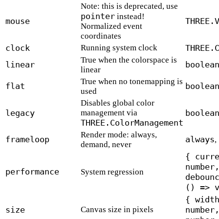
Note: this is deprecated, use
pointer
instead!
mouse
THREE.
Normalized event
coordinates
clock
Running system clock
THREE.
True when the colorspace is
linear
boolea
linear
True when no tonemapping is
flat
boolea
used
Disables global color
legacy
management via
boolea
THREE.ColorManagement
Render mode: always,
frameloop
always
,
demand, never
{ curr
number
performance
System regression
deboun
() => 
{ widt
size
Canvas size in pixels
number