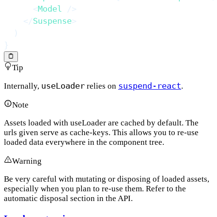
<
Model
/>
</
Suspense
>
)
}
Tip
useLoader
suspend-react
Internally,
relies on
.
Note
Assets loaded with useLoader are cached by default. The
urls given serve as cache-keys. This allows you to re-use
loaded data everywhere in the component tree.
Warning
Be very careful with mutating or disposing of loaded assets,
especially when you plan to re-use them. Refer to the
automatic disposal section in the API.