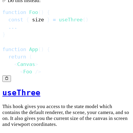
✅ Do this instead:
function
Foo
(
)
{
const
{
 size 
}
=
useThree
(
)
...
}
function
App
(
)
{
return
(
<
Canvas
>
<
Foo
/>
useThree
This hook gives you access to the state model which
contains the default renderer, the scene, your camera, and so
on. It also gives you the current size of the canvas in screen
and viewport coordinates.