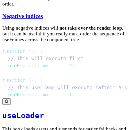
order.
Negative indices
Using negative indices will
not take over the render loop
,
but it can be useful if you really must order the sequence of
useFrames across the component tree.
function
A
(
)
{
// This will execute first
useFrame
(
(
)
=>
...
,
-
2
)
function
B
(
)
{
// This useFrame will execute *after* A's
useFrame
(
(
)
=>
...
,
-
1
)
useLoader
This hook loads assets and suspends for easier fallback- and