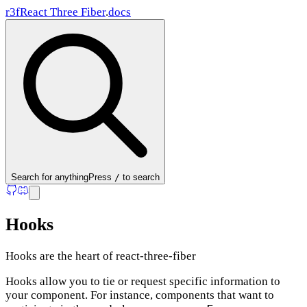
r3f
React Three Fiber
.
docs
Search
for anything
Press
/
to search
Hooks
Hooks are the heart of react-three-fiber
Hooks allow you to tie or request specific information to
your component. For instance, components that want to