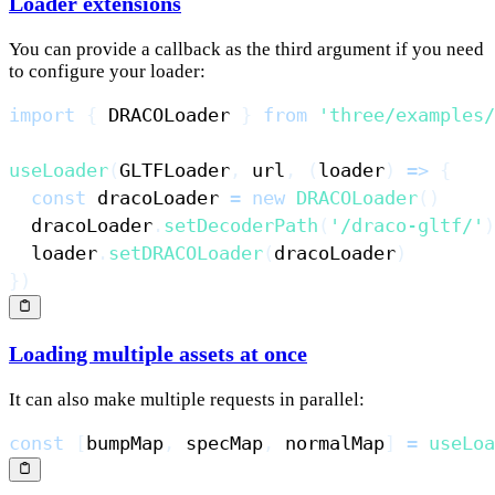
Loader extensions
You can provide a callback as the third argument if you need
to configure your loader:
import
{
DRACOLoader
}
from
'three/examples/
useLoader
(
GLTFLoader
,
 url
,
(
loader
)
=>
{
const
 dracoLoader 
=
new
DRACOLoader
(
)
  dracoLoader
.
setDecoderPath
(
'/draco-gltf/'
)
  loader
.
setDRACOLoader
(
dracoLoader
)
}
)
Loading multiple assets at once
It can also make multiple requests in parallel:
const
[
bumpMap
,
 specMap
,
 normalMap
]
=
useLoa