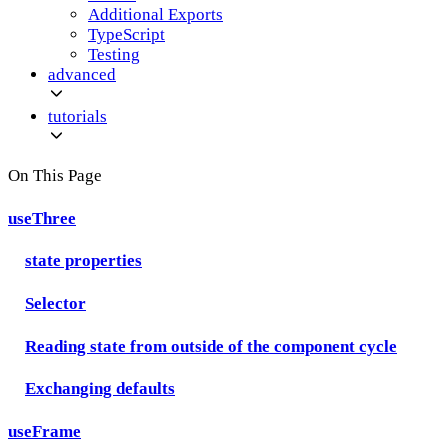
Additional Exports
TypeScript
Testing
advanced
tutorials
On This Page
useThree
state properties
Selector
Reading state from outside of the component cycle
Exchanging defaults
useFrame