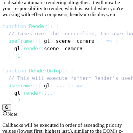
to disable automatic rendering altogether. It will now be
your responsibility to render, which is useful when you're
working with effect composers, heads-up displays, etc.
function
Render
(
)
{
// Takes over the render-loop, the user ha
useFrame
(
(
{
 gl
,
 scene
,
 camera 
}
)
=>
{
    gl
.
render
(
scene
,
 camera
)
}
,
1
)
function
RenderOnTop
(
)
{
// This will execute *after* Render's usef
useFrame
(
(
{
 gl
,
...
}
)
=>
{
    gl
.
render
(
...
)
}
,
2
)
Note
Callbacks will be executed in order of ascending priority
values (lowest first, highest last.), similar to the DOM's z-