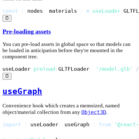
const
{
 nodes
,
 materials 
}
=
useLoader
(
GLTFL
Pre-loading assets
You can pre-load assets in global space so that models can
be loaded in anticipation before they're mounted in the
component tree.
useLoader
.
preload
(
GLTFLoader
,
'/model.glb'
/
useGraph
Convenience hook which creates a memoized, named
Object3D
object/material collection from any
.
import
{
 useLoader
,
 useGraph 
}
from
'@react-