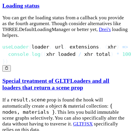
Loading status
You can get the loading status from a callback you provide
as the fourth argument. Though consider alternatives like
THREE.DefaultLoadingManager or better yet,
Drei's
loading
helpers.
useLoader
(
loader
,
 url
,
 extensions
,
(
xhr
)
=>
console
.
log
(
(
xhr
.
loaded
/
 xhr
.
total
)
*
100
}
)
Special treatment of GLTFLoaders and all
loaders that return a scene prop
result.scene
If a
prop is found the hook will
{
automatically create a object & material collection:
nodes, materials }
. This lets you build immutable
scene graphs selectively. You can also specifically alter the
data without having to traverse it.
GLTFJSX
specifically
relies on this data.