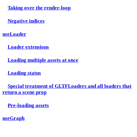
Taking over the render-loop
Negative indices
useLoader
Loader extensions
Loading multiple assets at once
Loading status
Special treatment of GLTFLoaders and all loaders that
return a scene prop
Pre-loading assets
useGraph