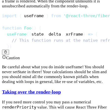
a frame is rendered. When the component unmounts it is
unsubscribed automatically from the render-loop.
import
{
 useFrame 
}
from
'@react-three/fiber
function
Foo
(
)
{
useFrame
(
(
state
,
 delta
,
 xrFrame
)
=>
{
// This function runs at the native refr
}
)
Caution
Be careful about what you do inside useFrame! You should
never setState in there! Your calculations should be slim and
you should mind all the commonly known pitfalls when
dealing with loops in general, like re-use of variables, etc.
Taking over the render-loop
If you need more control you may pass a numerical
renderPriority
value. This will cause React Three Fiber