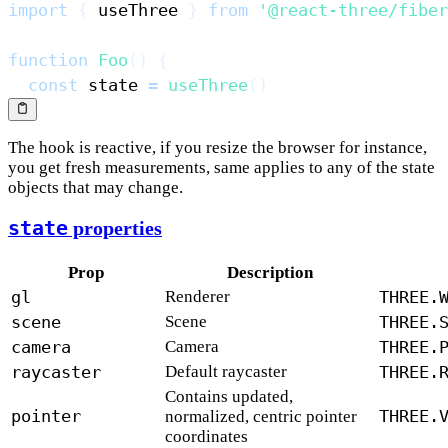
import
{
 useThree 
}
from
'@react-three/fiber
function
Foo
(
)
{
const
 state 
=
useThree
(
)
The hook is reactive, if you resize the browser for instance,
you get fresh measurements, same applies to any of the state
objects that may change.
state
properties
Prop
Description
gl
Renderer
THREE.
scene
Scene
THREE.
camera
Camera
THREE.
raycaster
Default raycaster
THREE.
Contains updated,
pointer
THREE.
normalized, centric pointer
coordinates