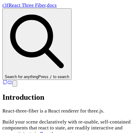
r3f
React Three Fiber
.
docs
Search
for anything
Press
/
to search
Introduction
React-three-fiber is a React renderer for three.js.
Build your scene declaratively with re-usable, self-contained
components that react to state, are readily interactive and
Summary