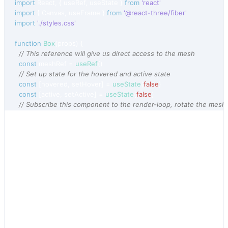
import
React
,
{
useRef
,
useState
}
from
'react'
import
{
Canvas
,
useFrame
}
from
'@react-three/fiber'
import
'./styles.css'
function
Box
(
props
)
{
// This reference will give us direct access to the mesh
const
meshRef
 = 
useRef
(
)
// Set up state for the hovered and active state
const
[
hovered
,
setHover
]
 = 
useState
(
false
)
const
[
active
,
setActive
]
 = 
useState
(
false
)
// Subscribe this component to the render-loop, rotate the mesh
useFrame
(
(
state
,
delta
)
=>
(
meshRef
.
current
.
rotation
.
x
 += 
delta
)
)
// Return view, these are regular three.js elements expressed in
return
(
<
mesh
{
...
props
}
ref
=
{
meshRef
}
scale
=
{
active
 ? 
1.5
 : 
1
}
onClick
=
{
(
event
)
=>
setActive
(
!
active
)
}
onPointerOver
=
{
(
event
)
=>
setHover
(
true
)
}
onPointerOut
=
{
(
event
)
=>
setHover
(
false
)
}
>
<
boxGeometry
args
=
{
[
1
,
1
,
1
]
}
/>
<
meshStandardMaterial
color
=
{
hovered
 ? 
'hotpink'
 : 
'orange'
}