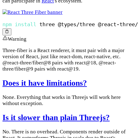
can participate in
React
's ecosystem.
npm
install
Warning
Three-fiber is a React renderer, it must pair with a major
version of React, just like react-dom, react-native, etc.
@react-three/fiber@8 pairs with react@18, @react-
three/fiber@9 pairs with react@19.
Does it have limitations?
None. Everything that works in Threejs will work here
without exception.
Is it slower than plain Threejs?
No. There is no overhead. Components render outside of
React. It outperforms Threejs in scale due to React's