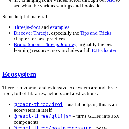
Try changing some values, scroll through our
API
to
see what the various settings and hooks do.
Some helpful material:
Threejs-docs
and
examples
Discover Threejs
, especially the
Tips and Tricks
chapter for best practices
Bruno Simons Threejs Journey
, arguably the best
learning resource, now includes a full
R3F chapter
Ecosystem
There is a vibrant and extensive ecosystem around three-
fiber, full of libraries, helpers and abstractions.
@react-three/drei
– useful helpers, this is an
ecosystem in itself
@react-three/gltfjsx
– turns GLTFs into JSX
components
@react-three/postprocessing
– post-