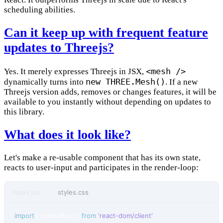
scheduling abilities.
Can it keep up with frequent feature
updates to Threejs?
<mesh />
Yes. It merely expresses Threejs in JSX,
new THREE.Mesh()
dynamically turns into
. If a new
Threejs version adds, removes or changes features, it will be
available to you instantly without depending on updates to
this library.
What does it look like?
Let's make a re-usable component that has its own state,
reacts to user-input and participates in the render-loop:
index.jsx
styles.css
import
{
createRoot
}
from
'react-dom/client'