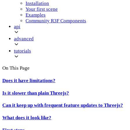
Installation
Your first scene
Examples
Community R3F Components
api
advanced
tutorials
On This Page
Does it have limitations?
Is it slower than plain Threejs?
Can it keep up with frequent feature updates to Threejs?
What does it look like?