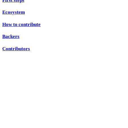
First steps
Ecosystem
How to contribute
Backers
Contributors