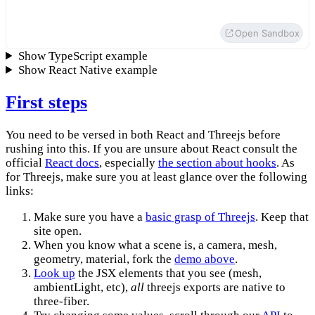
</
mesh
>
)
Open Sandbox
}
Show TypeScript example
createRoot
(
document
.
getElementById
(
'root'
)
)
.
render
(
Show React Native example
<
Canvas
>
<
ambientLight
intensity
=
{
Math
.
PI
 / 
2
}
/>
First steps
<
spotLight
position
=
{
[
10
,
10
,
10
]
}
angle
=
{
0.15
}
penumbra
=
{
1
}
de
<
pointLight
position
=
{
[
-
10
,
 -
10
,
 -
10
]
}
decay
=
{
0
}
intensity
=
{
Math
You need to be versed in both React and Threejs before
<
Box
position
=
{
[
-
1.2
,
0
,
0
]
}
/>
rushing into this. If you are unsure about React consult the
<
Box
position
=
{
[
1.2
,
0
,
0
]
}
/>
official
React docs
, especially
the section about hooks
. As
</
Canvas
>
,
for Threejs, make sure you at least glance over the following
)
links:
Make sure you have a
basic grasp of Threejs
. Keep that
site open.
When you know what a scene is, a camera, mesh,
geometry, material, fork the
demo above
.
Look up
the JSX elements that you see (mesh,
ambientLight, etc),
all
threejs exports are native to
three-fiber.