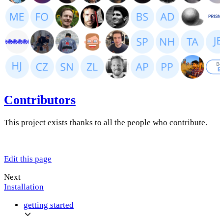
Contributors
This project exists thanks to all the people who contribute.
Edit this page
Next
Installation
getting started