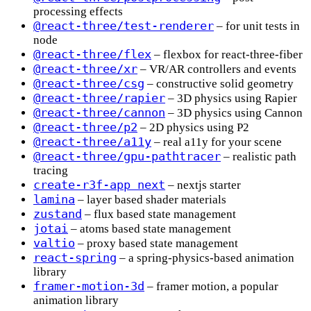
processing effects
@react-three/test-renderer
– for unit tests in
node
@react-three/flex
– flexbox for react-three-fiber
@react-three/xr
– VR/AR controllers and events
@react-three/csg
– constructive solid geometry
@react-three/rapier
– 3D physics using Rapier
@react-three/cannon
– 3D physics using Cannon
@react-three/p2
– 2D physics using P2
@react-three/a11y
– real a11y for your scene
@react-three/gpu-pathtracer
– realistic path
tracing
create-r3f-app next
– nextjs starter
lamina
– layer based shader materials
zustand
– flux based state management
jotai
– atoms based state management
valtio
– proxy based state management
react-spring
– a spring-physics-based animation
library
framer-motion-3d
– framer motion, a popular
animation library