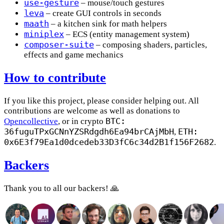
use-gesture
– mouse/touch gestures
leva
– create GUI controls in seconds
maath
– a kitchen sink for math helpers
miniplex
– ECS (entity management system)
composer-suite
– composing shaders, particles,
effects and game mechanics
How to contribute
If you like this project, please consider helping out. All
contributions are welcome as well as donations to
BTC:
Opencollective
, or in crypto
36fuguTPxGCNnYZSRdgdh6Ea94brCAjMbH
ETH:
,
0x6E3f79Ea1d0dcedeb33D3fC6c34d2B1f156F2682
.
Backers
Thank you to all our backers! 🙏